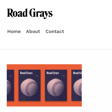
Road Grays
THE MAGAZINE FOR CURIOUS BASEBALL FANS
Home
About
Contact
Skip to menu toggle button