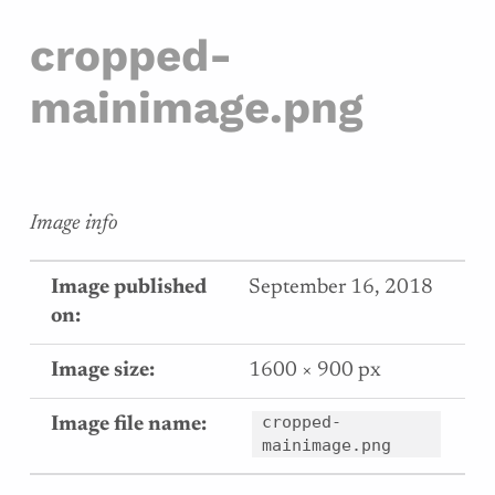
cropped-
mainimage.png
Image info
Image published
September 16, 2018
on:
Image size:
1600 × 900 px
cropped-
Image file name:
mainimage.png
Skip back to main navigation