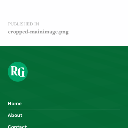
Post navigation
PUBLISHED IN
cropped-mainimage.png
Home
About
Contact